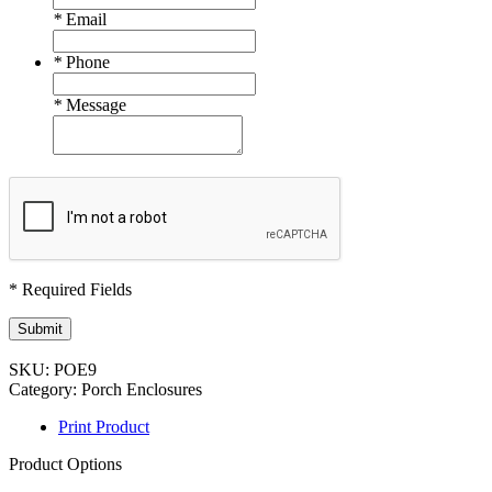
*
Email
*
Phone
*
Message
* Required Fields
Submit
SKU:
POE9
Category:
Porch Enclosures
Print Product
Product Options