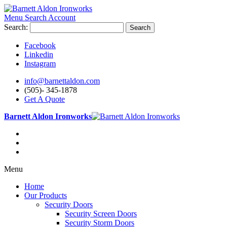
Menu
Search
Account
Search:
Search
Facebook
Linkedin
Instagram
info@barnettaldon.com
(505)- 345-1878
Get A Quote
Barnett Aldon Ironworks
Menu
Home
Our Products
Security Doors
Security Screen Doors
Security Storm Doors