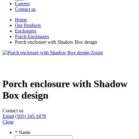
Careers
Contact us
Home
Our Products
Enclosures
Porch Enclosures
Porch enclosure with Shadow Box design
Zoom
Porch enclosure with Shadow
Box design
Contact us
Email
(505) 345-1878
Close
*
Name