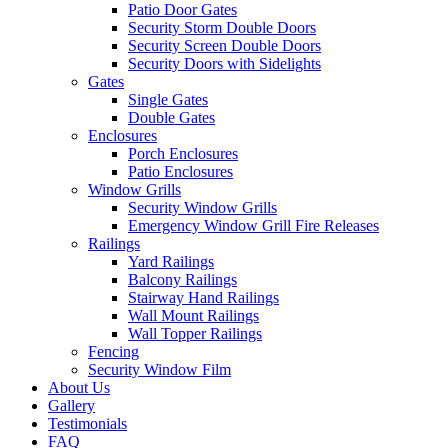
Patio Door Gates
Security Storm Double Doors
Security Screen Double Doors
Security Doors with Sidelights
Gates
Single Gates
Double Gates
Enclosures
Porch Enclosures
Patio Enclosures
Window Grills
Security Window Grills
Emergency Window Grill Fire Releases
Railings
Yard Railings
Balcony Railings
Stairway Hand Railings
Wall Mount Railings
Wall Topper Railings
Fencing
Security Window Film
About Us
Gallery
Testimonials
FAQ