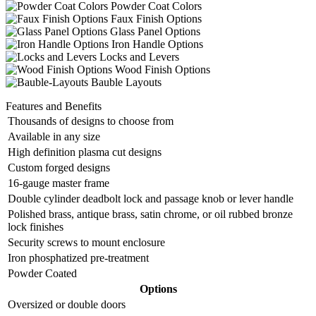
Powder Coat Colors
Faux Finish Options
Glass Panel Options
Iron Handle Options
Locks and Levers
Wood Finish Options
Bauble Layouts
Features and Benefits
Thousands of designs to choose from
Available in any size
High definition plasma cut designs
Custom forged designs
16-gauge master frame
Double cylinder deadbolt lock and passage knob or lever handle
Polished brass, antique brass, satin chrome, or oil rubbed bronze
lock finishes
Security screws to mount enclosure
Iron phosphatized pre-treatment
Powder Coated
Options
Oversized or double doors