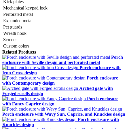
Kick plates
Mechanical keypad lock
Perforated metal
Expanded metal
Pet guards
Wreath hook
Screens
Custom colors
Related Products
Porch
enclosure with Seville design and perforated metal
Porch enclosure with
Iron Cross design
Porch enclosure
with Contemporary design
Arched gate with
Forged scrolls design
Porch enclosure
with Fancy Caprice design
Porch enclosure with Wavy Sun, Caprice, and Knuckles design
Porch enclosure with
Knuckles design