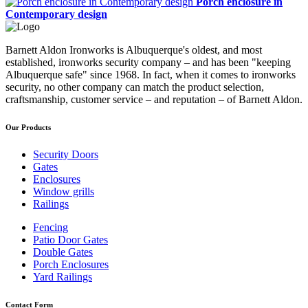
Porch enclosure in
Contemporary design
Barnett Aldon Ironworks is Albuquerque's oldest, and most
established, ironworks security company – and has been "keeping
Albuquerque safe" since 1968. In fact, when it comes to ironworks
security, no other company can match the product selection,
craftsmanship, customer service – and reputation – of Barnett Aldon.
Our Products
Security Doors
Gates
Enclosures
Window grills
Railings
Fencing
Patio Door Gates
Double Gates
Porch Enclosures
Yard Railings
Contact Form