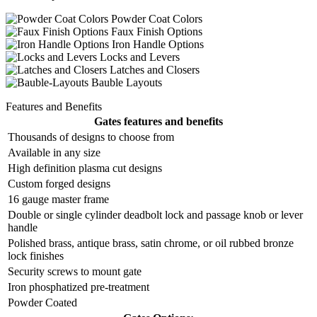
Powder Coat Colors
Faux Finish Options
Iron Handle Options
Locks and Levers
Latches and Closers
Bauble Layouts
Features and Benefits
Gates features and benefits
Thousands of designs to choose from
Available in any size
High definition plasma cut designs
Custom forged designs
16 gauge master frame
Double or single cylinder deadbolt lock and passage knob or lever
handle
Polished brass, antique brass, satin chrome, or oil rubbed bronze
lock finishes
Security screws to mount gate
Iron phosphatized pre-treatment
Powder Coated