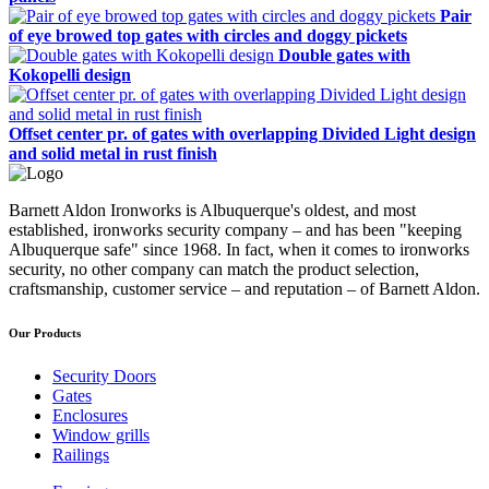
Pair
of eye browed top gates with circles and doggy pickets
Double gates with
Kokopelli design
Offset center pr. of gates with overlapping Divided Light design
and solid metal in rust finish
Barnett Aldon Ironworks is Albuquerque's oldest, and most
established, ironworks security company – and has been "keeping
Albuquerque safe" since 1968. In fact, when it comes to ironworks
security, no other company can match the product selection,
craftsmanship, customer service – and reputation – of Barnett Aldon.
Our Products
Security Doors
Gates
Enclosures
Window grills
Railings