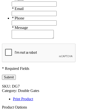
*
Email
*
Phone
*
Message
* Required Fields
Submit
SKU:
DG7
Category:
Double Gates
Print Product
Product Options