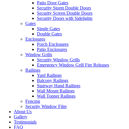
Patio Door Gates
Security Storm Double Doors
Security Screen Double Doors
Security Doors with Sidelights
Gates
Single Gates
Double Gates
Enclosures
Porch Enclosures
Patio Enclosures
Window Grills
Security Window Grills
Emergency Window Grill Fire Releases
Railings
Yard Railings
Balcony Railings
Stairway Hand Railings
Wall Mount Railings
Wall Topper Railings
Fencing
Security Window Film
About Us
Gallery
Testimonials
FAQ