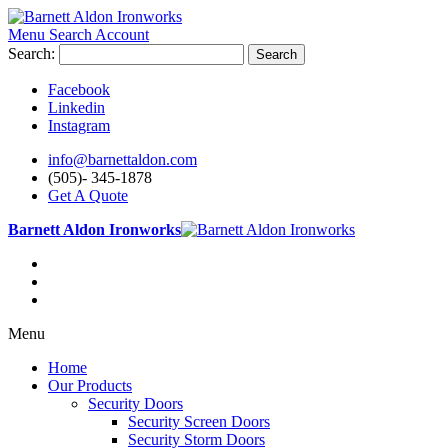
Menu
Search
Account
Search:
Search
Facebook
Linkedin
Instagram
info@barnettaldon.com
(505)- 345-1878
Get A Quote
Barnett Aldon Ironworks
Menu
Home
Our Products
Security Doors
Security Screen Doors
Security Storm Doors