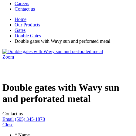
Careers
Contact us
Home
Our Products
Gates
Double Gates
Double gates with Wavy sun and perforated metal
Zoom
Double gates with Wavy sun
and perforated metal
Contact us
Email
(505) 345-1878
Close
*
Name