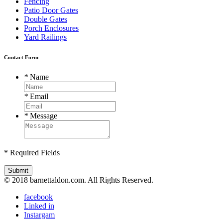
Fencing
Patio Door Gates
Double Gates
Porch Enclosures
Yard Railings
Contact Form
*
Name
*
Email
*
Message
* Required Fields
Submit
© 2018 barnettaldon.com. All Rights Reserved.
facebook
Linked in
Instargam