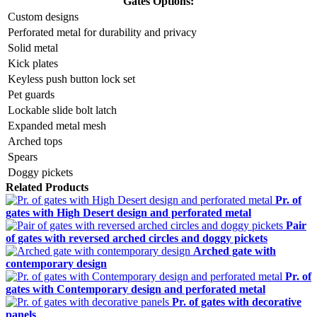
Gates Options:
Custom designs
Perforated metal for durability and privacy
Solid metal
Kick plates
Keyless push button lock set
Pet guards
Lockable slide bolt latch
Expanded metal mesh
Arched tops
Spears
Doggy pickets
Related Products
Pr. of
gates with High Desert design and perforated metal
Pair
of gates with reversed arched circles and doggy pickets
Arched gate with
contemporary design
Pr. of
gates with Contemporary design and perforated metal
Pr. of gates with decorative
panels