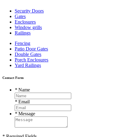
Security Doors
Gates
Enclosures
Window grills
Railings
Fencing
Patio Door Gates
Double Gates
Porch Enclosures
Yard Railings
Contact Form
*
Name
*
Email
*
Message
* Required Fields