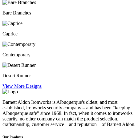
Bare Branches
Caprice
Contemporary
Desert Runner
View More Designs
Barnett Aldon Ironworks is Albuquerque's oldest, and most
established, ironworks security company – and has been "keeping
Albuquerque safe" since 1968. In fact, when it comes to ironworks
security, no other company can match the product selection,
craftsmanship, customer service – and reputation – of Barnett Aldon.
Our Products