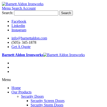
Menu
Search
Account
Search:
Search
Facebook
Linkedin
Instagram
info@barnettaldon.com
(505)- 345-1878
Get A Quote
Barnett Aldon Ironworks
Menu
Home
Our Products
Security Doors
Security Screen Doors
Security Storm Doors