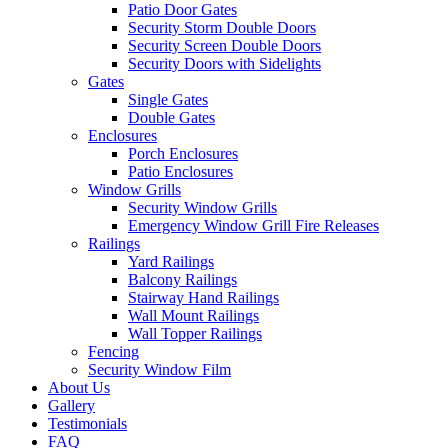
Patio Door Gates
Security Storm Double Doors
Security Screen Double Doors
Security Doors with Sidelights
Gates
Single Gates
Double Gates
Enclosures
Porch Enclosures
Patio Enclosures
Window Grills
Security Window Grills
Emergency Window Grill Fire Releases
Railings
Yard Railings
Balcony Railings
Stairway Hand Railings
Wall Mount Railings
Wall Topper Railings
Fencing
Security Window Film
About Us
Gallery
Testimonials
FAQ