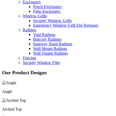
Enclosures
Porch Enclosures
Patio Enclosures
Window Grills
Security Window Grills
Emergency Window Grill Fire Releases
Railings
Yard Railings
Balcony Railings
Stairway Hand Railings
Wall Mount Railings
Wall Topper Railings
Fencing
Security Window Film
Our Product Designs
Angle
Arched Top