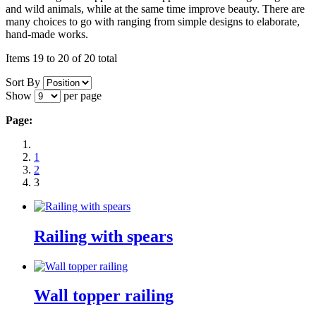
and wild animals, while at the same time improve beauty. There are
many choices to go with ranging from simple designs to elaborate,
hand-made works.
Items 19 to 20 of 20 total
Sort By
Show
per page
Page:
1
2
3
Railing with spears
Wall topper railing