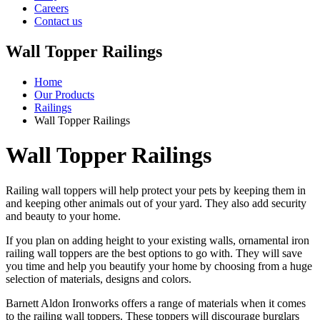
Careers
Contact us
Wall Topper Railings
Home
Our Products
Railings
Wall Topper Railings
Wall Topper Railings
Railing wall toppers will help protect your pets by keeping them in
and keeping other animals out of your yard. They also add security
and beauty to your home.
If you plan on adding height to your existing walls, ornamental iron
railing wall toppers are the best options to go with. They will save
you time and help you beautify your home by choosing from a huge
selection of materials, designs and colors.
Barnett Aldon Ironworks offers a range of materials when it comes
to the railing wall toppers. These toppers will discourage burglars