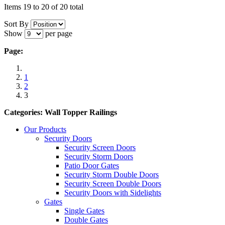
Items 19 to 20 of 20 total
Sort By
Show
per page
Page:
1
2
3
Categories: Wall Topper Railings
Our Products
Security Doors
Security Screen Doors
Security Storm Doors
Patio Door Gates
Security Storm Double Doors
Security Screen Double Doors
Security Doors with Sidelights
Gates
Single Gates
Double Gates