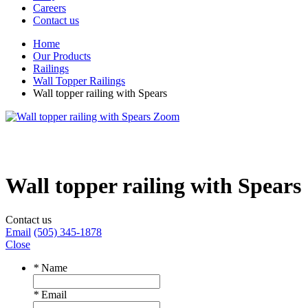
Careers
Contact us
Home
Our Products
Railings
Wall Topper Railings
Wall topper railing with Spears
Zoom
Wall topper railing with Spears
Contact us
Email
(505) 345-1878
Close
*
Name
*
Email