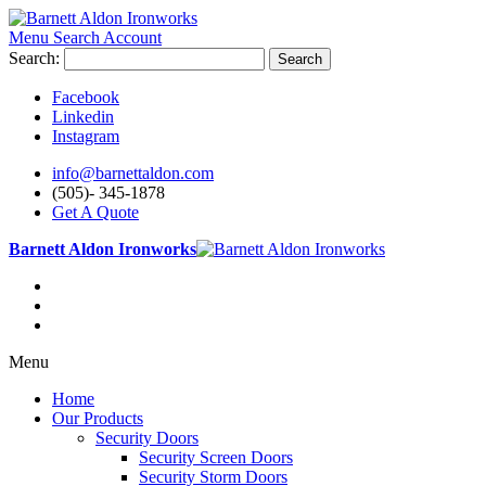
Menu
Search
Account
Search:
Search
Facebook
Linkedin
Instagram
info@barnettaldon.com
(505)- 345-1878
Get A Quote
Barnett Aldon Ironworks
Menu
Home
Our Products
Security Doors
Security Screen Doors
Security Storm Doors