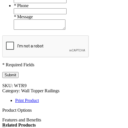
*
Phone
*
Message
* Required Fields
Submit
SKU:
WTR9
Category:
Wall Topper Railings
Print Product
Product Options
Features and Benefits
Related Products