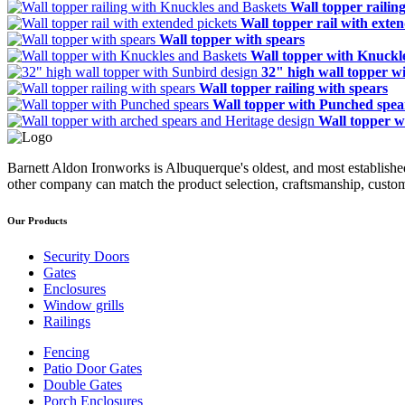
Wall topper railin
Wall topper rail with exte
Wall topper with spears
Wall topper with Knuckl
32" high wall topper w
Wall topper railing with spears
Wall topper with Punched spea
Wall topper w
Barnett Aldon Ironworks is Albuquerque's oldest, and most establishe
other company can match the product selection, craftsmanship, custom
Our Products
Security Doors
Gates
Enclosures
Window grills
Railings
Fencing
Patio Door Gates
Double Gates
Porch Enclosures