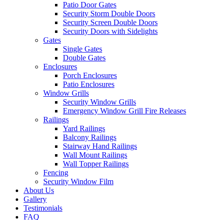
Patio Door Gates
Security Storm Double Doors
Security Screen Double Doors
Security Doors with Sidelights
Gates
Single Gates
Double Gates
Enclosures
Porch Enclosures
Patio Enclosures
Window Grills
Security Window Grills
Emergency Window Grill Fire Releases
Railings
Yard Railings
Balcony Railings
Stairway Hand Railings
Wall Mount Railings
Wall Topper Railings
Fencing
Security Window Film
About Us
Gallery
Testimonials
FAQ