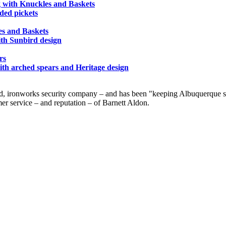
g with Knuckles and Baskets
nded pickets
es and Baskets
ith Sunbird design
rs
ith arched spears and Heritage design
d, ironworks security company – and has been "keeping Albuquerque saf
er service – and reputation – of Barnett Aldon.