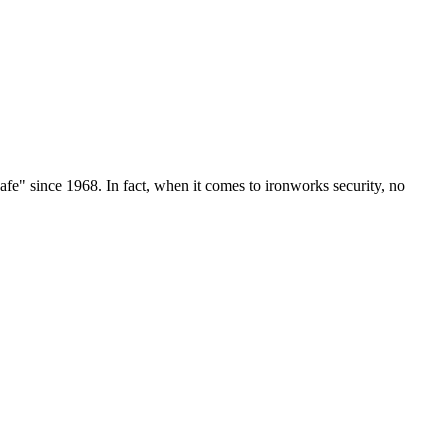
e" since 1968. In fact, when it comes to ironworks security, no