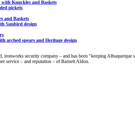
g with Knuckles and Baskets
nded pickets
es and Baskets
ith Sunbird design
rs
ith arched spears and Heritage design
d, ironworks security company – and has been "keeping Albuquerque saf
er service – and reputation – of Barnett Aldon.