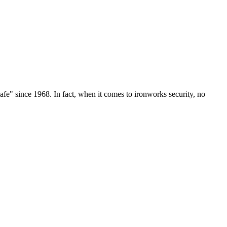
e" since 1968. In fact, when it comes to ironworks security, no