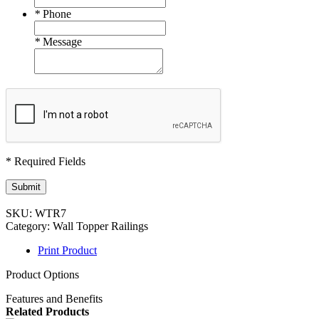
*
Phone
*
Message
* Required Fields
Submit
SKU:
WTR7
Category:
Wall Topper Railings
Print Product
Product Options
Features and Benefits
Related Products