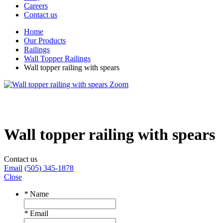
Careers
Contact us
Home
Our Products
Railings
Wall Topper Railings
Wall topper railing with spears
Zoom
Wall topper railing with spears
Contact us
Email
(505) 345-1878
Close
*
Name
*
Email