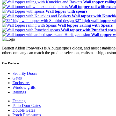
Wall topper railin
Wall topper rail with exte
Wall topper with spears
Wall topper with Knuckl
32" high wall topper w
Wall topper railing with Spears
Wall topper with Punched spea
Wall topper w
Barnett Aldon Ironworks is Albuquerque's oldest, and most establishe
other company can match the product selection, craftsmanship, custom
Our Products
Security Doors
Gates
Enclosures
Window grills
Railings
Fencing
Patio Door Gates
Double Gates
Porch Enclosures