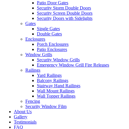
Patio Door Gates
Security Storm Double Doors
Security Screen Double Doors
Security Doors with Sidelights
Gates
Single Gates
Double Gates
Enclosures
Porch Enclosures
Patio Enclosures
Window Grills
Security Window Grills
Emergency Window Grill Fire Releases
Railings
Yard Railings
Balcony Railings
Stairway Hand Railings
Wall Mount Railings
Wall Topper Railings
Fencing
Security Window Film
About Us
Gallery
Testimonials
FAQ