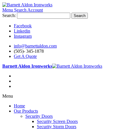
Menu
Search
Account
Search:
Search
Facebook
Linkedin
Instagram
info@barnettaldon.com
(505)- 345-1878
Get A Quote
Barnett Aldon Ironworks
Menu
Home
Our Products
Security Doors
Security Screen Doors
Security Storm Doors