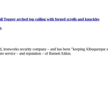
ll Topper arched top railing with forged scrolls and knuckles
s
d, ironworks security company – and has been "keeping Albuquerque saf
er service – and reputation – of Barnett Aldon.