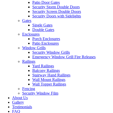
Patio Door Gates
Security Storm Double Doors
Security Screen Double Doors
Security Doors with Sidelights
Gates
Single Gates
Double Gates
Enclosures
Porch Enclosures
Patio Enclosures
Window Grills
Security Window Grills
Emergency Window Grill Fire Releases
Railings
Yard Railings
Balcony Railings
Stairway Hand Railings
Wall Mount Railings
Wall Topper Railings
Fencing
Security Window Film
About Us
Gallery
Testimonials
FAQ