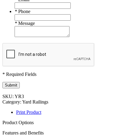
*
Phone
*
Message
* Required Fields
Submit
SKU:
YR3
Category:
Yard Railings
Print Product
Product Options
Features and Benefits