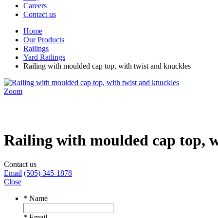
Careers
Contact us
Home
Our Products
Railings
Yard Railings
Railing with moulded cap top, with twist and knuckles
Zoom
Railing with moulded cap top, w
Contact us
Email
(505) 345-1878
Close
*
Name
*
Email