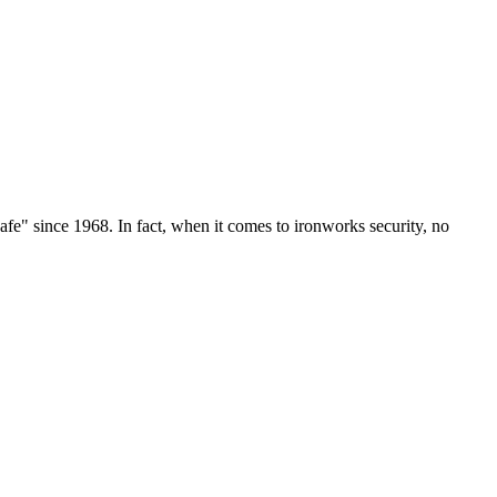
e" since 1968. In fact, when it comes to ironworks security, no