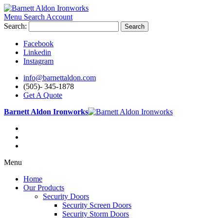
Menu
Search
Account
Search:
Search
Facebook
Linkedin
Instagram
info@barnettaldon.com
(505)- 345-1878
Get A Quote
Barnett Aldon Ironworks
Menu
Home
Our Products
Security Doors
Security Screen Doors
Security Storm Doors