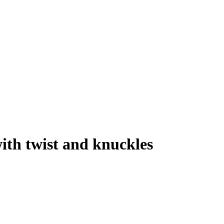
ith twist and knuckles