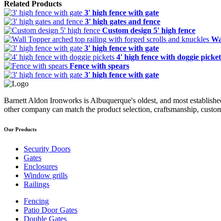
Related Products
3' high fence with gate
3' high gates and fence
Custom design 5' high fence
Wa
3' high fence with gate
4' high fence with doggie picket
Fence with spears
3' high fence with gate
Barnett Aldon Ironworks is Albuquerque's oldest, and most establishe
other company can match the product selection, craftsmanship, custom
Our Products
Security Doors
Gates
Enclosures
Window grills
Railings
Fencing
Patio Door Gates
Double Gates