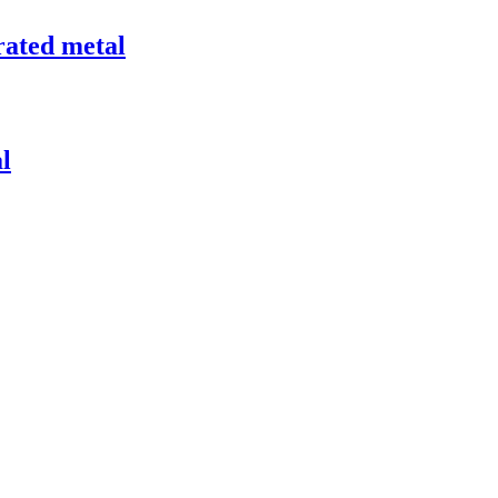
rated metal
l