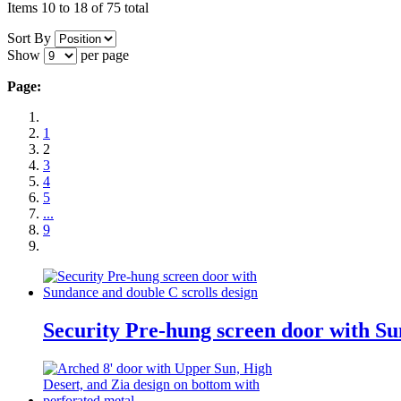
Items 10 to 18 of 75 total
Sort By
Show
per page
Page:
1
2
3
4
5
...
9
Security Pre-hung screen door with Su