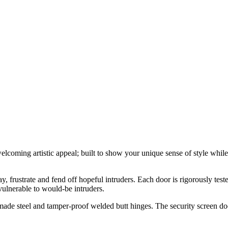
elcoming artistic appeal; built to show your unique sense of style wh
y, frustrate and fend off hopeful intruders. Each door is rigorously tes
ulnerable to would-be intruders.
ade steel and tamper-proof welded butt hinges. The security screen doo