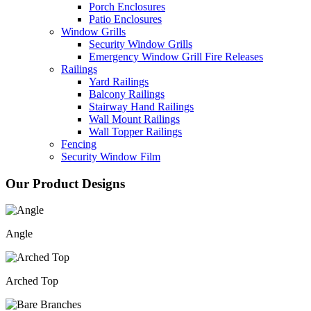
Porch Enclosures
Patio Enclosures
Window Grills
Security Window Grills
Emergency Window Grill Fire Releases
Railings
Yard Railings
Balcony Railings
Stairway Hand Railings
Wall Mount Railings
Wall Topper Railings
Fencing
Security Window Film
Our Product Designs
Angle
Arched Top