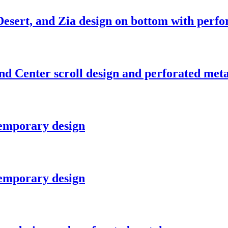
esert, and Zia design on bottom with perfo
nd Center scroll design and perforated meta
temporary design
temporary design