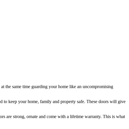
ile at the same time guarding your home like an uncompromising
ted to keep your home, family and property safe. These doors will give
rs are strong, ornate and come with a lifetime warranty. This is what