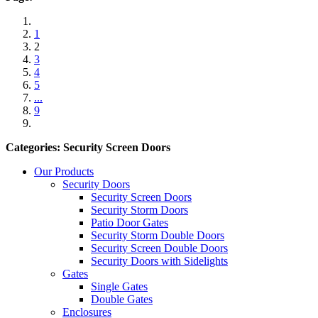
1
2
3
4
5
...
9
Categories: Security Screen Doors
Our Products
Security Doors
Security Screen Doors
Security Storm Doors
Patio Door Gates
Security Storm Double Doors
Security Screen Double Doors
Security Doors with Sidelights
Gates
Single Gates
Double Gates
Enclosures