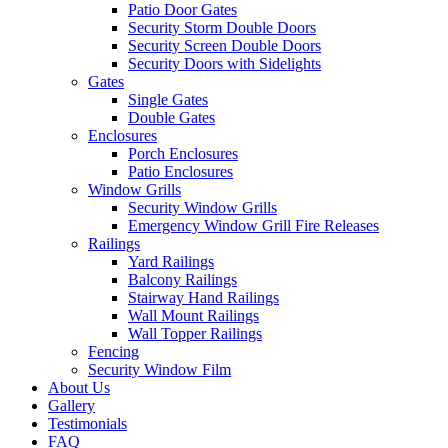
Patio Door Gates
Security Storm Double Doors
Security Screen Double Doors
Security Doors with Sidelights
Gates
Single Gates
Double Gates
Enclosures
Porch Enclosures
Patio Enclosures
Window Grills
Security Window Grills
Emergency Window Grill Fire Releases
Railings
Yard Railings
Balcony Railings
Stairway Hand Railings
Wall Mount Railings
Wall Topper Railings
Fencing
Security Window Film
About Us
Gallery
Testimonials
FAQ