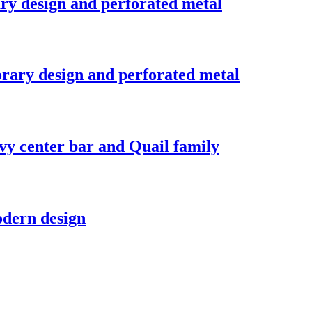
ry design and perforated metal
rary design and perforated metal
vy center bar and Quail family
odern design