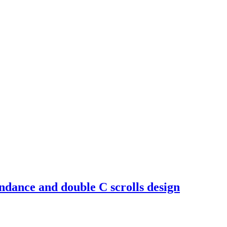
ndance and double C scrolls design