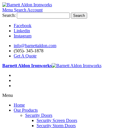
Menu
Search
Account
Search:
Search
Facebook
Linkedin
Instagram
info@barnettaldon.com
(505)- 345-1878
Get A Quote
Barnett Aldon Ironworks
Menu
Home
Our Products
Security Doors
Security Screen Doors
Security Storm Doors