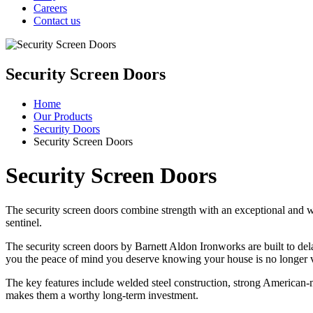
Careers
Contact us
Security Screen Doors
Home
Our Products
Security Doors
Security Screen Doors
Security Screen Doors
The security screen doors combine strength with an exceptional and w
sentinel.
The security screen doors by Barnett Aldon Ironworks are built to dela
you the peace of mind you deserve knowing your house is no longer v
The key features include welded steel construction, strong American-m
makes them a worthy long-term investment.