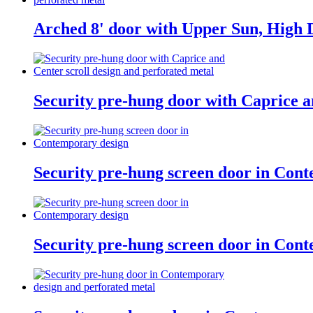
Arched 8' door with Upper Sun, High D
Security pre-hung door with Caprice a
Security pre-hung screen door in Con
Security pre-hung screen door in Con