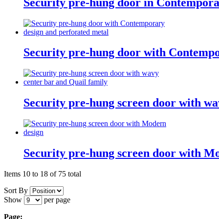
Security pre-hung door in Contempora
Security pre-hung door with Contempo
Security pre-hung screen door with wa
Security pre-hung screen door with M
Items 10 to 18 of 75 total
Sort By
Show
per page
Page: