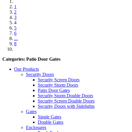
1
2
3
4
5
6
...
8
Categories: Patio Door Gates
Our Products
Security Doors
Security Screen Doors
Security Storm Doors
Patio Door Gates
Security Storm Double Doors
Security Screen Double Doors
Security Doors with Sidelights
Gates
Single Gates
Double Gates
Enclosures