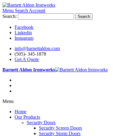
Menu
Search
Account
Search:
Search
Facebook
Linkedin
Instagram
info@barnettaldon.com
(505)- 345-1878
Get A Quote
Barnett Aldon Ironworks
Menu
Home
Our Products
Security Doors
Security Screen Doors
Security Storm Doors