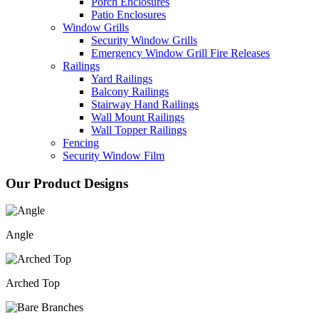
Porch Enclosures
Patio Enclosures
Window Grills
Security Window Grills
Emergency Window Grill Fire Releases
Railings
Yard Railings
Balcony Railings
Stairway Hand Railings
Wall Mount Railings
Wall Topper Railings
Fencing
Security Window Film
Our Product Designs
Angle
Arched Top