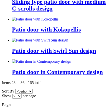
Sliding type patio door with medium
C-scrolls design
Patio door with Kokopellis
Patio door with Swirl Sun design
Patio door in Contemporary design
Items 28 to 36 of 65 total
Sort By
Show
per page
Page: