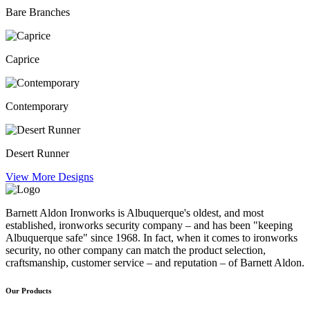
Bare Branches
Caprice
Contemporary
Desert Runner
View More Designs
Barnett Aldon Ironworks is Albuquerque's oldest, and most
established, ironworks security company – and has been "keeping
Albuquerque safe" since 1968. In fact, when it comes to ironworks
security, no other company can match the product selection,
craftsmanship, customer service – and reputation – of Barnett Aldon.
Our Products