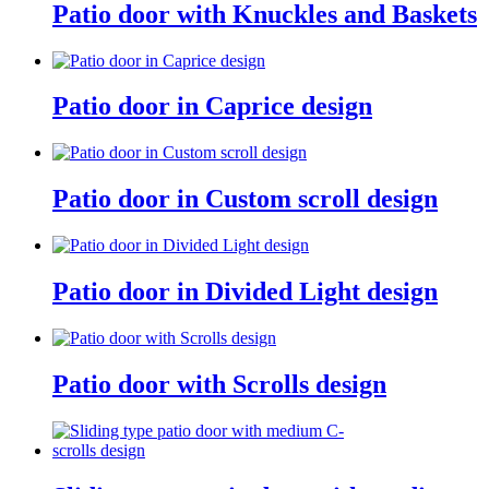
Patio door with Knuckles and Baskets
Patio door in Caprice design
Patio door in Custom scroll design
Patio door in Divided Light design
Patio door with Scrolls design