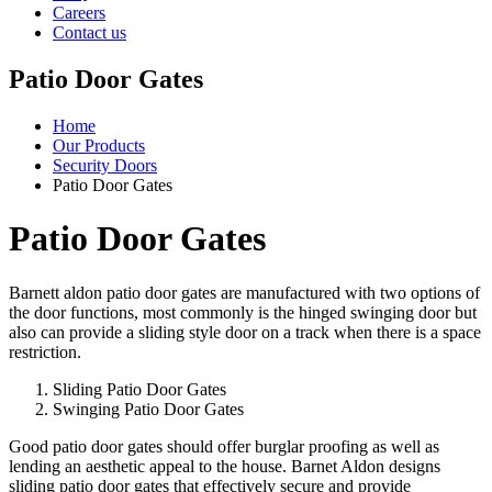
Careers
Contact us
Patio Door Gates
Home
Our Products
Security Doors
Patio Door Gates
Patio Door Gates
Barnett aldon patio door gates are manufactured with two options of
the door functions, most commonly is the hinged swinging door but
also can provide a sliding style door on a track when there is a space
restriction.
Sliding Patio Door Gates
Swinging Patio Door Gates
Good patio door gates should offer burglar proofing as well as
lending an aesthetic appeal to the house. Barnet Aldon designs
sliding patio door gates that effectively secure and provide