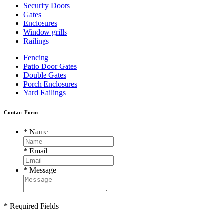
Security Doors
Gates
Enclosures
Window grills
Railings
Fencing
Patio Door Gates
Double Gates
Porch Enclosures
Yard Railings
Contact Form
*
Name
*
Email
*
Message
* Required Fields