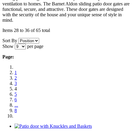
ventilation to homes. The Barnet Aldon sliding patio door gates are
functional, secure, and attractive. These door gates are designed
with the security of the house and your unique sense of style in
mind.
Items 28 to 36 of 65 total
Sort By
Show
per page
Page:
1
2
3
4
5
6
...
8