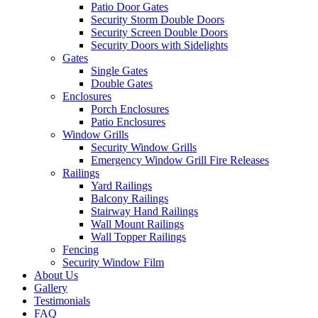
Patio Door Gates
Security Storm Double Doors
Security Screen Double Doors
Security Doors with Sidelights
Gates
Single Gates
Double Gates
Enclosures
Porch Enclosures
Patio Enclosures
Window Grills
Security Window Grills
Emergency Window Grill Fire Releases
Railings
Yard Railings
Balcony Railings
Stairway Hand Railings
Wall Mount Railings
Wall Topper Railings
Fencing
Security Window Film
About Us
Gallery
Testimonials
FAQ