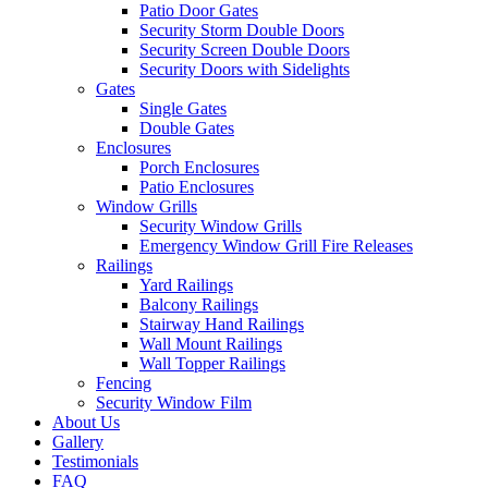
Patio Door Gates
Security Storm Double Doors
Security Screen Double Doors
Security Doors with Sidelights
Gates
Single Gates
Double Gates
Enclosures
Porch Enclosures
Patio Enclosures
Window Grills
Security Window Grills
Emergency Window Grill Fire Releases
Railings
Yard Railings
Balcony Railings
Stairway Hand Railings
Wall Mount Railings
Wall Topper Railings
Fencing
Security Window Film
About Us
Gallery
Testimonials
FAQ