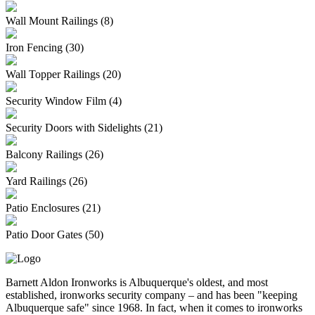
Wall Mount Railings (8)
Iron Fencing (30)
Wall Topper Railings (20)
Security Window Film (4)
Security Doors with Sidelights (21)
Balcony Railings (26)
Yard Railings (26)
Patio Enclosures (21)
Patio Door Gates (50)
Barnett Aldon Ironworks is Albuquerque's oldest, and most
established, ironworks security company – and has been "keeping
Albuquerque safe" since 1968. In fact, when it comes to ironworks