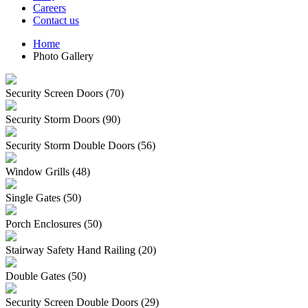
Careers
Contact us
Home
Photo Gallery
Security Screen Doors (70)
Security Storm Doors (90)
Security Storm Double Doors (56)
Window Grills (48)
Single Gates (50)
Porch Enclosures (50)
Stairway Safety Hand Railing (20)
Double Gates (50)
Security Screen Double Doors (29)