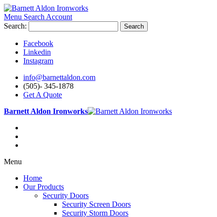
Menu
Search
Account
Search:
Search
Facebook
Linkedin
Instagram
info@barnettaldon.com
(505)- 345-1878
Get A Quote
Barnett Aldon Ironworks
Menu
Home
Our Products
Security Doors
Security Screen Doors
Security Storm Doors