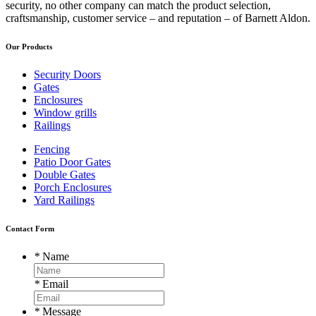
security, no other company can match the product selection,
craftsmanship, customer service – and reputation – of Barnett Aldon.
Our Products
Security Doors
Gates
Enclosures
Window grills
Railings
Fencing
Patio Door Gates
Double Gates
Porch Enclosures
Yard Railings
Contact Form
*
Name
*
Email
*
Message